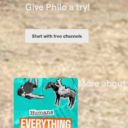
Give Philo a try!
Take our free channel lineup for a spin. If you love
upgrade to our core offering at anytime.
Start with free channels
More abou
Mother nature always r