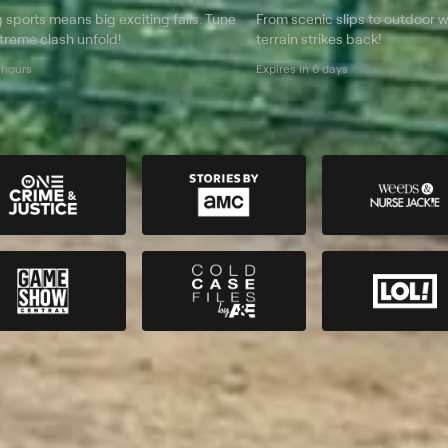
g sports means big exciting fails. Tune
From scenic slips to outdoor w
extreme clash unfold!
terrain strikes back!
 hours
Expires in 6 days