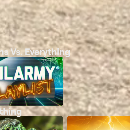
s Vs. Everything
thing