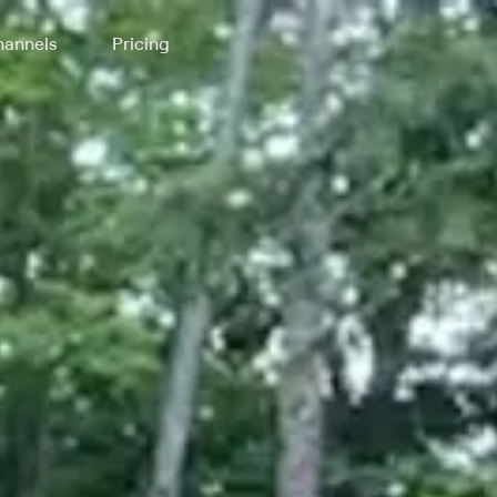
annels
Pricing