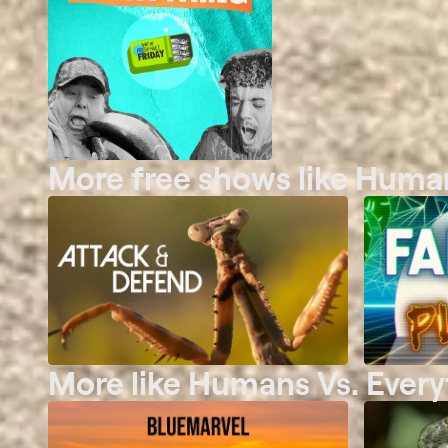
More free shows like Human
More like Humans Vs. Every