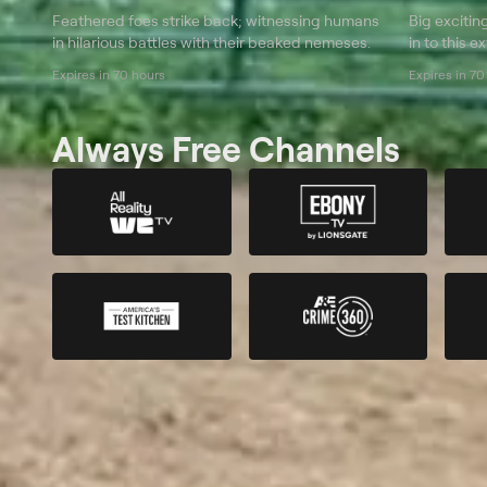
Feathered foes strike back; witnessing humans
Big excitin
in hilarious battles with their beaked nemeses.
in to this 
Expires in 70 hours
Expires in 70
Always Free Channels