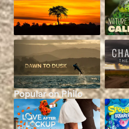
Popular on Philo