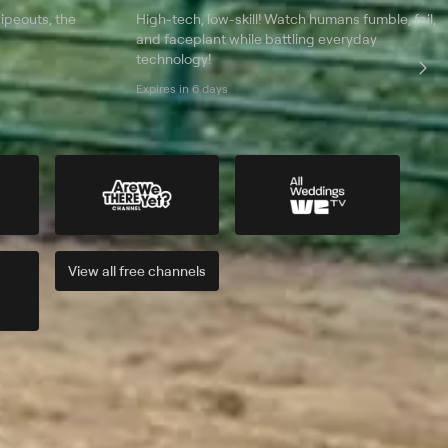
ipeouts, the
High-tech, low-skill! Watch humans fumble, fail,
and faceplant while battling everyday
technology!
Expires in 6 days
View all
free
channels