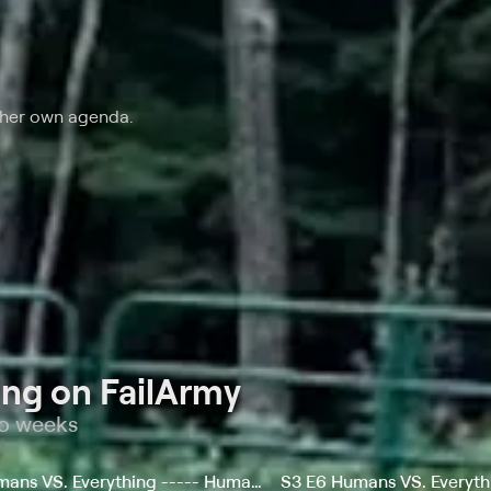
 her own agenda.
ng on FailArmy
wo weeks
S1 E10 Humans VS. Everything ----- Humans vs. Outdoor Sports