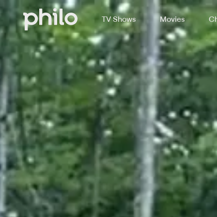
TV Shows
Movies
Ch