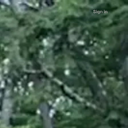
Sign in