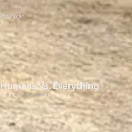
 it, you can
t
Humans Vs. Everything
uns on her own agenda.