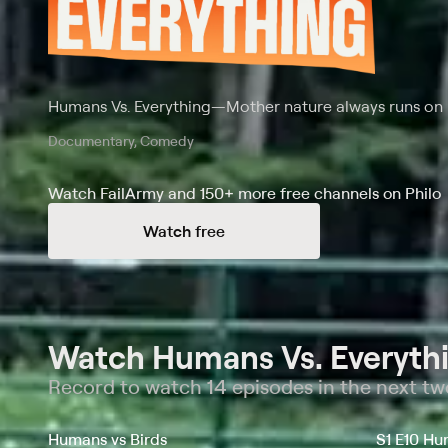
Humans Vs. Everything
—
Mother nature always runs on
Documentary, Comedy
Watch FailArmy and 150+ more free channels on Philo
Watch free
Watch Humans Vs. Everythi
Record to watch 14 episodes in the next t
Humans vs Birds