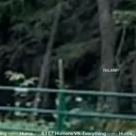
S3 E6 Humans VS. Everything ----- Humans vs Landscapes
S3 E7 Humans VS. Everything ----- Humans vs Gadgets