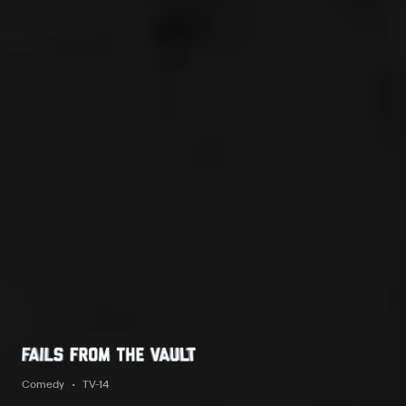
Comedy
TV-14