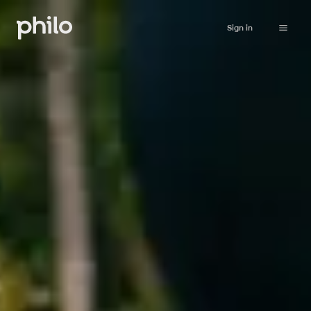
Sign in