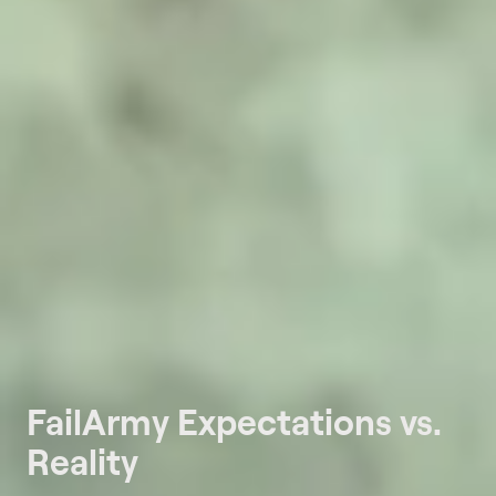
FailArmy Expectations vs.
Reality