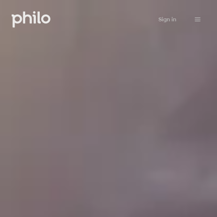
Sign in