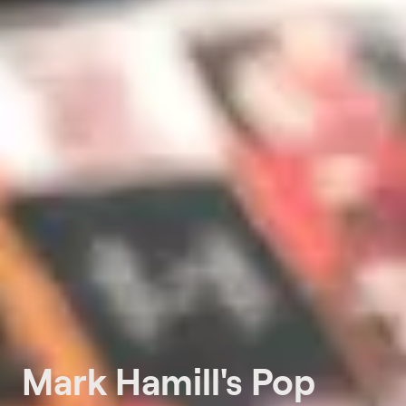
Mark Hamill's Pop