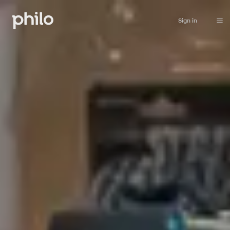
Sign in