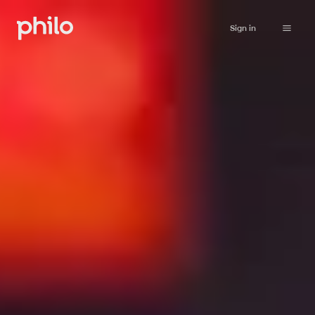
Sign in