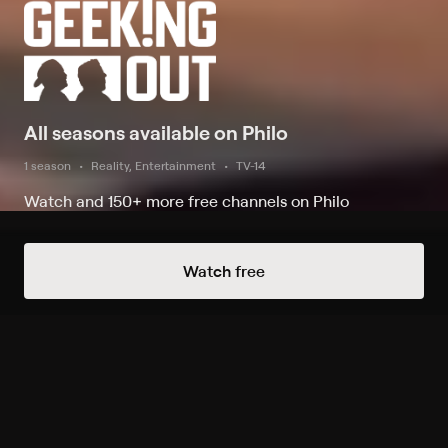
All seasons available on Philo
1 season
Reality, Entertainment
TV-14
Watch and 150+ more free channels on Philo
Watch Now
Watch free
Season 1
9 of 9 Episodes