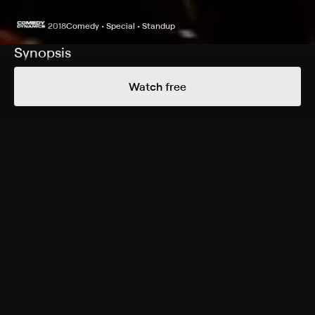
2018
Comedy • Special • Standup
Synopsis
Kevin Smith is anything but quiet in this new comedy
Watch free
special that was recorded an hour before his heart
attack in February; before he nearly died backstage,
onstage he discusses his marriage, his kid and his work
(or lack thereof).
Genres
Comedy, Special, Standup
More Free Shows Like This