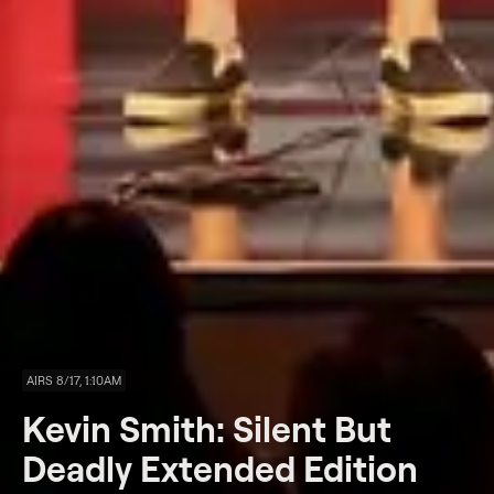
AIRS 8/17, 1:10AM
Kevin Smith: Silent But
Deadly Extended Edition