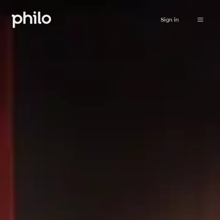
Sign in