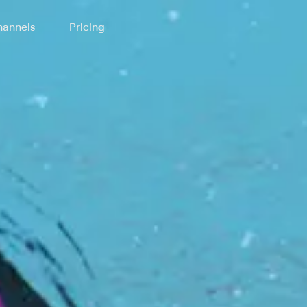
annels
Pricing