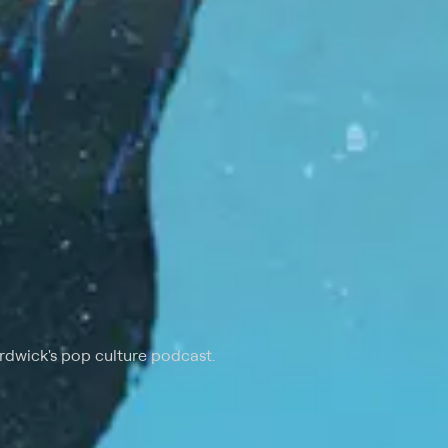
rdwick's pop culture podcast.