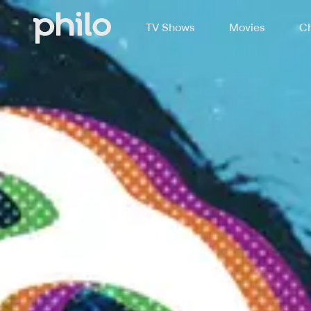
TV Shows
Movies
Ch