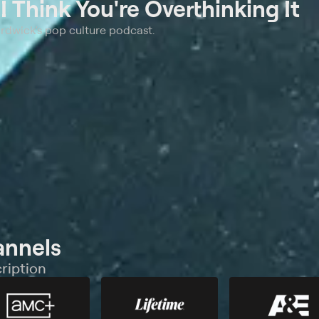
t
I Think You're Overthinking It
ardwick's pop culture podcast.
annels
ription