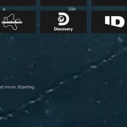
nd more. Starting