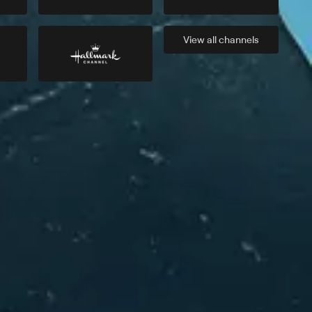
View all
channels