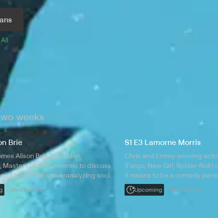
ans
 
All 
 two weeks
on Brie
S1 E3 Lamorne Morris
omes Alison Brie (Mad Men,
Chris and Emmy-winning acto
Masters of the Universe) to discuss
(Fargo, New Girl, Spider-Noir)
on of horror films, overanalyzing social
it means to be a comedy paren
 embarrassing yourself in front of
peaking early, golf as a metaph
g
Wed 11:15am
Upcoming
Wed 12:17pm
le, and the glory of a permed mullet.
humiliation of bowling injuries.