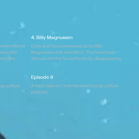
4. Billy Magnussen
morne Morris
Chris and Tony nominated actor Billy
deep into
Magnussen (Lilo and Stitch, The Franchise)
ent, the
discuss striving for authenticity, disappearing
 a metaphor
into characters, and the thrill of cold
ing injuries.
FaceTiming your friends; Billy is currently
Episode 8
starring in The Audacity on AMC.
pop culture
A fresh take on Chris Hardwick's pop culture
podcast.