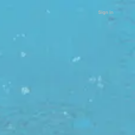
Sign in