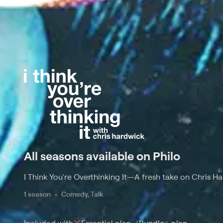
All seasons available on Philo
I Think You're Overthinking It
—
A fresh take on Chris Ha
1 season
Comedy, Talk
Included with
Essential
plan
Bundle+
plan