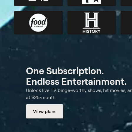
One Subscription.
Endless Entertainment.
Unlock live TV, binge-worthy shows, hit movies, a
at $25/month.
View plans