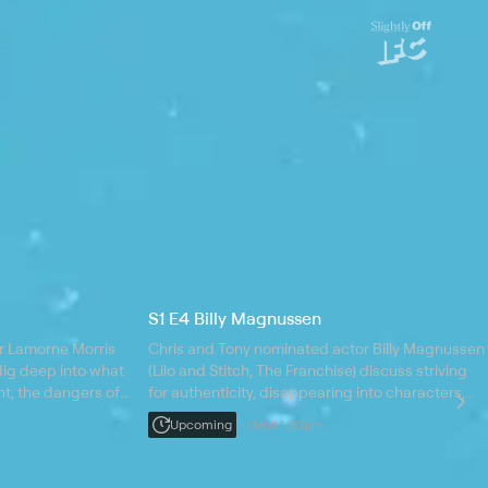
S1 E4 Billy Magnussen
r Lamorne Morris
Chris and Tony nominated actor Billy Magnussen
 dig deep into what
(Lilo and Stitch, The Franchise) discuss striving
t, the dangers of
for authenticity, disappearing into characters,
or for life, and the
and the thrill of cold FaceTiming your friends;
Upcoming
Wed 1:20pm
Billy is currently starring in The Audacity on AMC.