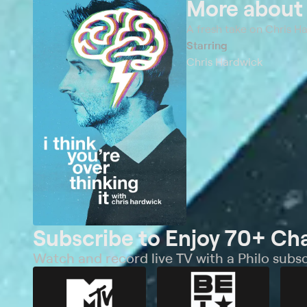
More abou
A fresh take on Chris H
Starring
Chris Hardwick
Subscribe to Enjoy 70+ Ch
Watch and record live TV with a Philo subsc