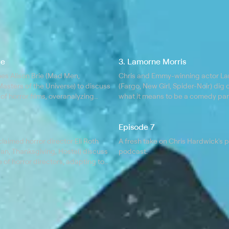
ie
3. Lamorne Morris
es Alison Brie (Mad Men,
Chris and Emmy-winning actor La
asters of the Universe) to discuss
(Fargo, New Girl, Spider-Noir) dig 
 of horror films, overanalyzing
what it means to be a comedy par
ions, embarrassing yourself in front
dangers of peaking early, golf as
ople, and the glory of a permed
for life, and the humiliation of bowl
Episode 7
laimed horror director Eli Roth
A fresh take on Chris Hardwick's 
an, Thanksgiving, Hostel) discuss
podcast.
of horror directors, adapting to
 filmmaking landscape, how kids
iest monsters and the only critic
ters.