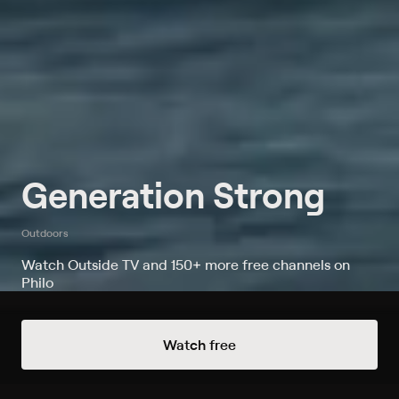
Generation Strong
Outdoors
Watch Outside TV and 150+ more free channels on
Philo
Always Free Channels
Watch free