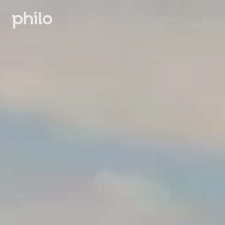
Sign in