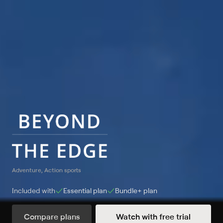
Adventure, Action sports
Included with
Essential
plan
Bundle+
plan
Compare plans
Watch with free trial