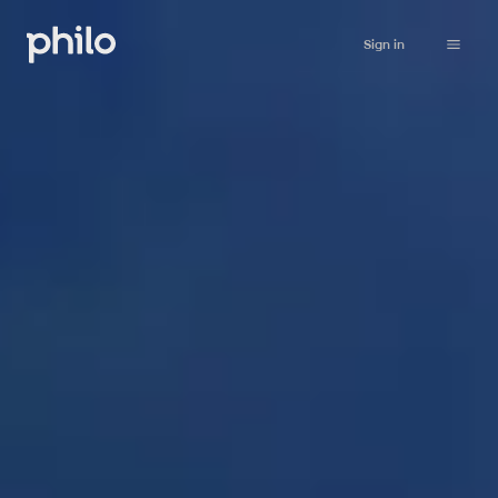
Sign in