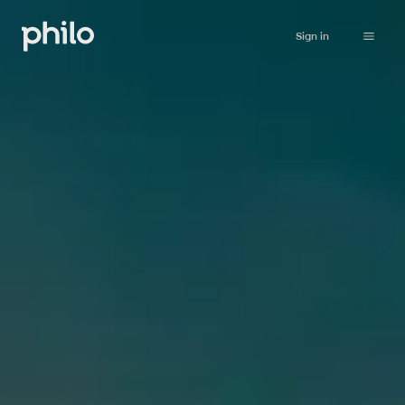
Sign in