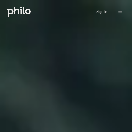
Sign in