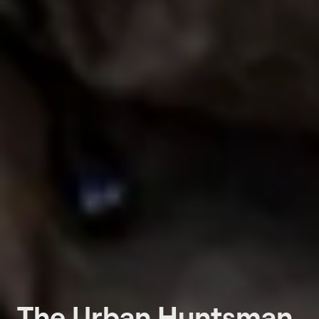
The Urban Huntsman