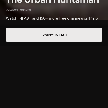
Outdoors, Hunting
Watch INFAST and 150+ more free channels on Philo
Watch The Urban Huntsman on
Explore INFAST
INFAST
Record to watch 5 episodes in the next two weeks
S1 E11 The Ducks of Venice
Thu 7:47pm
Upcoming