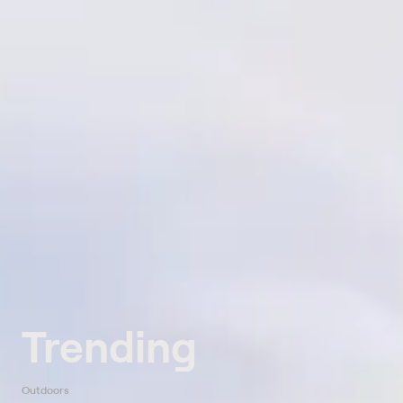
Trending
Outdoors