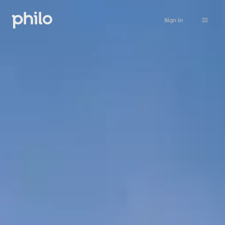
Sign in