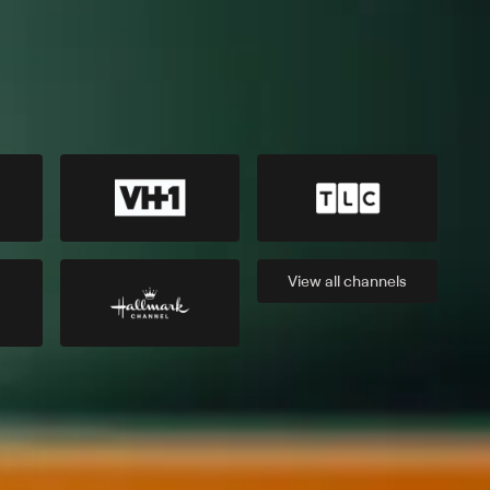
View all
channels