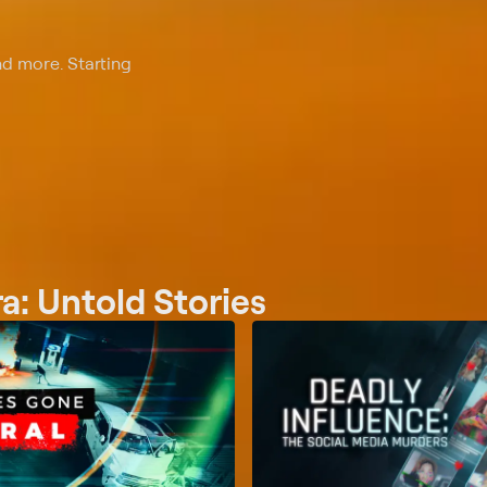
nd more. Starting
: Untold Stories