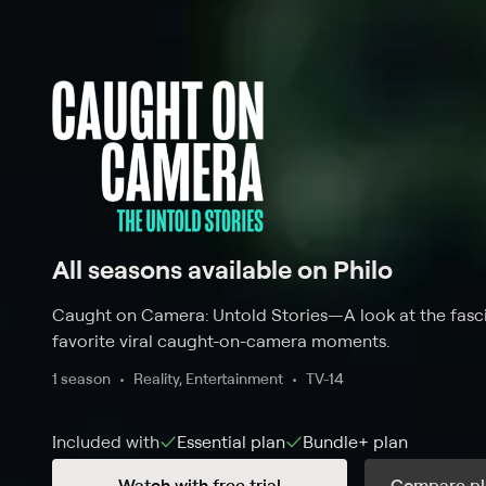
All seasons available on Philo
Caught on Camera: Untold Stories
—
A look at the fasc
favorite viral caught-on-camera moments.
1 season
Reality, Entertainment
TV-14
Included with
Essential
plan
Bundle+
plan
Watch with free trial
Compare pl