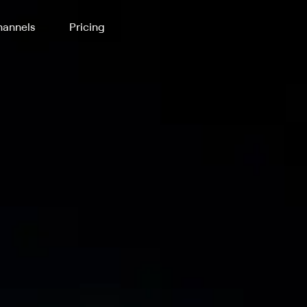
annels
Pricing