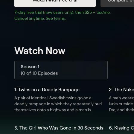
7
-day free trial (new users only), then 
$25 + tax/mo
$25 + tax pe
.
Cancel anytime.
See terms
.
Watch Now
Season 1
10 of 10 Episodes
1. Twins on a Deadly Rampage
2. The Nak
A pair of identical, Swedish twins go on a
A man wearin
deadly rampage in which they repeatedly hurl
lurks outsid
themselves onto a highway and a man is
Eve, and thei
murdered.
creepy move
5. The Girl Who Was Gone in 30 Seconds