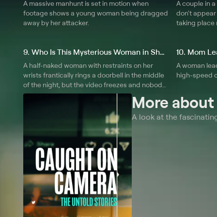
A massive manhunt is set in motion when
A couple in a
footage shows a young woman being dragged
don't appear 
away by her attacker.
taking place 
9. Who Is This Mysterious Woman in Shackles?
A half-naked woman with restraints on her
A woman lead
wrists frantically rings a doorbell in the middle
high-speed c
of the night, but the video freezes and nobody
knows where she has gone.
More abou
A look at the fascinati