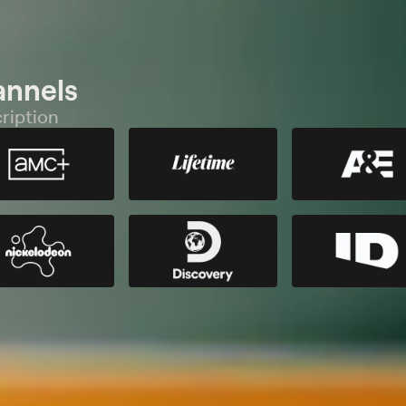
annels
ription