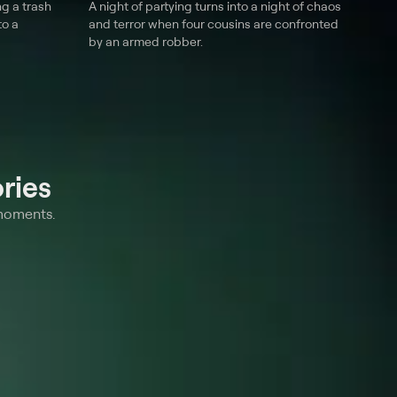
g a trash
A night of partying turns into a night of chaos
to a
and terror when four cousins are confronted
by an armed robber.
ries
 moments.