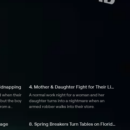
 Kidnapping
4. Mother & Daughter Fight for Their Lives
d when their
A normal work night for a woman and her
 but the boy
daughter turns into a nightmare when an
from a
armed robber walks into their store.
bage
8. Spring Breakers Turn Tables on Florida Gunman