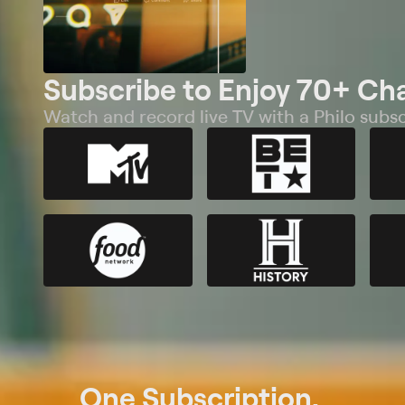
Subscribe to Enjoy 70+ Ch
Watch and record live TV with a Philo subsc
One Subscription.