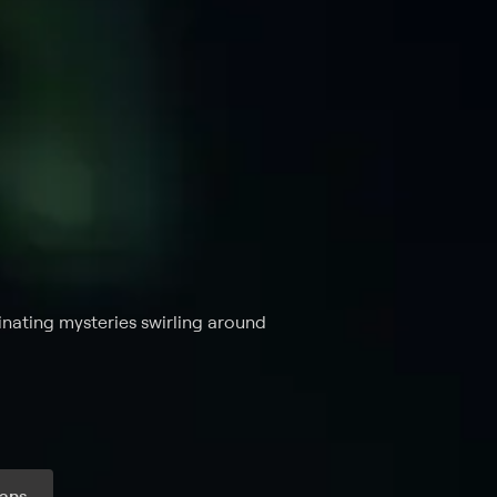
inating mysteries swirling around
ans