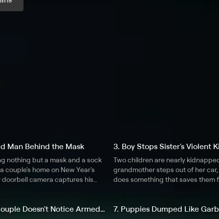
r month
ed Man Behind the Mask
3. Boy Stops Sister's Violent
g nothing but a mask and a sock
Two children are nearly kidnappe
e a couple's home on New Year's
grandmother steps out of her car,
r doorbell camera captures his
does something that saves them 
ments.
strange man.
6. Kissing Couple Doesn't Notice Armed Robbery
7. Puppies Dumped Like Gar