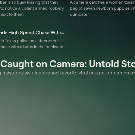
 bar is so busy kissing that they
A camera catches a woman tossin
to notice a violent armed robbery
bag of seven newborn puppies in
next to them.
dumpster.
10. Mom Leads High Speed Chase With Baby
s Texas police on a dangerous
hase with a baby in the backseat.
t
Caught on Camera: Untold Sto
ng mysteries swirling around favorite viral caught-on-camera