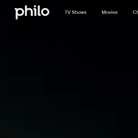
TV Shows
Movies
Ch