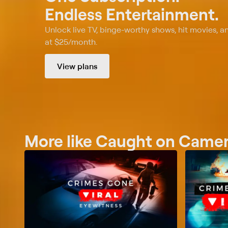
Endless Entertainment.
Unlock live TV, binge-worthy shows, hit movies, a
at $25/month.
View plans
More like Caught on Camera