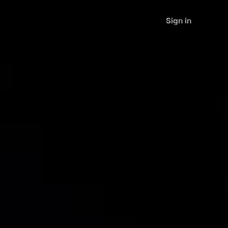
Sign in