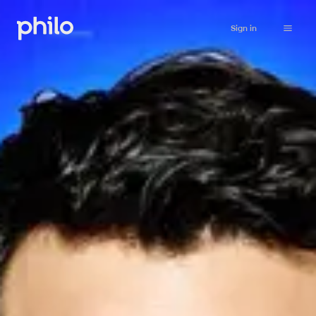
Sign in