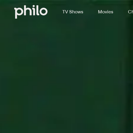
TV Shows
Movies
Ch