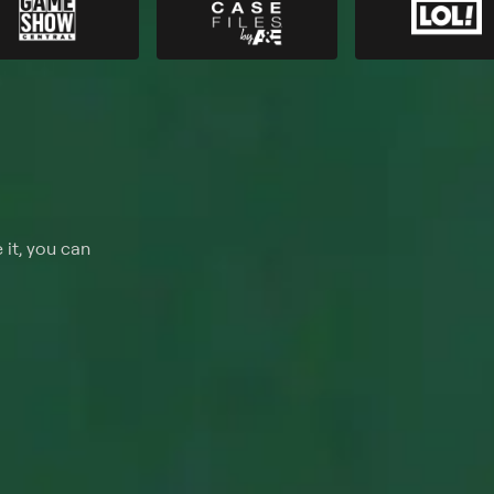
 it, you can