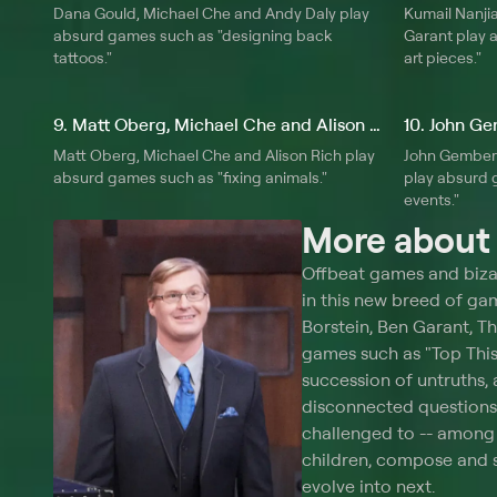
Dana Gould, Michael Che and Andy Daly play
Kumail Nanji
absurd games such as "designing back
Garant play 
tattoos."
art pieces."
9. Matt Oberg, Michael Che and Alison Rich
Matt Oberg, Michael Che and Alison Rich play
John Gemberl
absurd games such as "fixing animals."
play absurd g
events."
More abou
Offbeat games and biza
in this new breed of ga
Borstein, Ben Garant, T
games such as "Top This 
succession of untruths,
disconnected questions 
challenged to -- among 
children, compose and 
evolve into next.