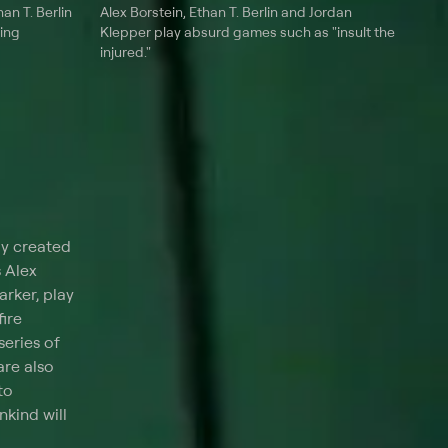
an T. Berlin
Alex Borstein, Ethan T. Berlin and Jordan
ing
Klepper play absurd games such as "insult the
injured."
dy created
 Alex
rker, play
fire
series of
are also
to
kind will