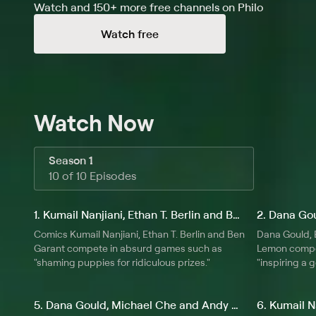
Watch and 150+ more free channels on Philo
tasks -- invent new sins, break harsh news to children
about grandmothers, and decide what mankind will evo
Watch free
Watch Now
Season 1
10 of 10 Episodes
1. Kumail Nanjiani, Ethan T. Berlin and Ben Garant
Comics Kumail Nanjiani, Ethan T. Berlin and Ben
Dana Gould,
Garant compete in absurd games such as
Lemon compe
"shaming puppies for ridiculous prizes."
"inspiring a g
5. Dana Gould, Michael Che and Andy Daly