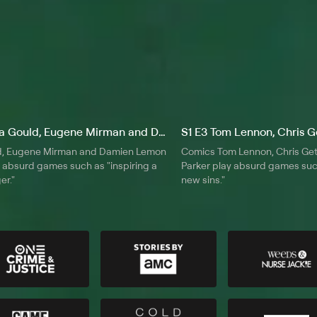
S1 E2 Dana Gould, Eugene Mirman and Damien Lemon
d, Eugene Mirman and Damien Lemon
Comics Tom Lennon, Chris Get
 absurd games such as "inspiring a
Parker play absurd games suc
er."
new sins."