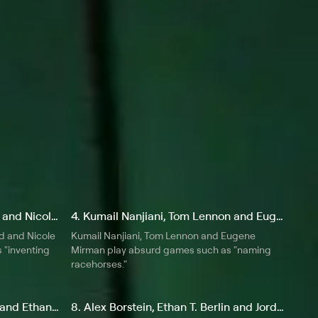
3. Tom Lennon, Chris Gethard and Nicole Parker
4. Kumail Nanjiani, Tom Lennon and Eugene Mirman
d and Nicole
Kumail Nanjiani, Tom Lennon and Eugene
 "inventing
Mirman play absurd games such as "naming
racehorses."
7. Nicole Parker, Michael Che and Ethan T. Berlin
8. Alex Borstein, Ethan T. Berlin and Jordan Klepper