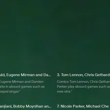
, compose and sing original songs
lve into next.
2. Dana Gould, Eugene Mirman and Damien Lemon
 Eugene Mirman and Damien
Comics Tom Lennon, Chris Gethar
te in absurd games such as
Parker play absurd games such as
ospel singer."
new sins."
6. Kumail Nanjiani, Bobby Moynihan and Ben Garant