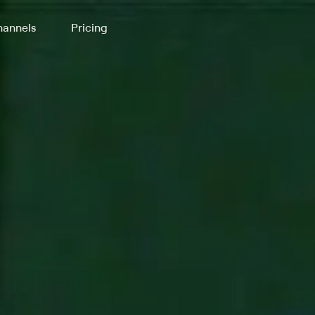
annels
Pricing