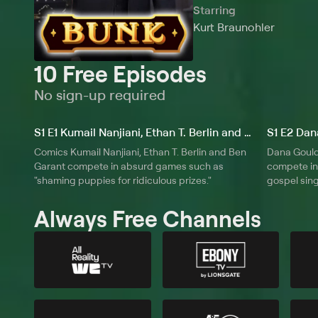
Starring
Kurt Braunohler
10 Free Episodes
No sign-up required
S1 E1 Kumail Nanjiani, Ethan T. Berlin and Ben Garant
Comics Kumail Nanjiani, Ethan T. Berlin and Ben
Dana Goul
Garant compete in absurd games such as
compete in
"shaming puppies for ridiculous prizes."
gospel sing
Always Free Channels