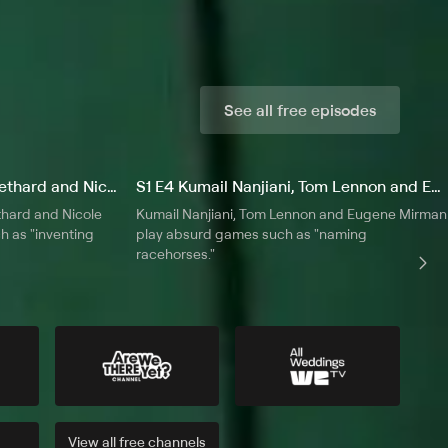
See all free episodes
S1 E3 Tom Lennon, Chris Gethard and Nicole Parker
S1 E4 Kumail Nanjiani, Tom Lennon and Eugene Mirman
hard and Nicole
Kumail Nanjiani, Tom Lennon and Eugene Mirman
h as "inventing
play absurd games such as "naming
racehorses."
View all
free
channels