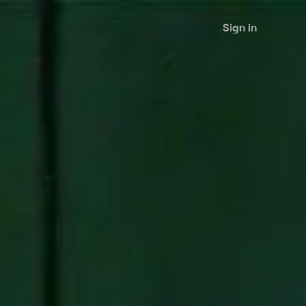
Sign in