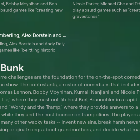
ani, Bobby Moynihan and Ben
Nicole Parker, Michael Che and Eth
absurd games like "creating new
play absurd games such as "creat
gravestones."
10. John Gemberling, Alex Borstein and Andy Daly
ing, Alex Borstein and Andy Daly
ames like "belittling historic
t
Bunk
rre challenges are the foundation for the on-the-spot come
me show. The contestants, a roster of comedians that includes
homas Lennon, Bobby Moynihan, Kumail Nanjiani and Nicole Pa
Lie," where they must out-fib host Kurt Braunohler in a rapid-
 and "Wordy and the Tramp," where they provide answers to a 
while they and the host bounce on trampolines. The players 
many other wacky tasks -- invent new sins, break harsh news 
sing original songs about grandmothers, and decide what man