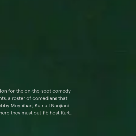
tion for the on-the-spot comedy
ts, a roster of comedians that
obby Moynihan, Kumail Nanjiani
here they must out-fib host Kurt
 "Wordy and the Tramp," where
tions while they and the host
ged to -- among many other wacky