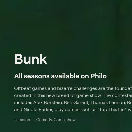
Bunk
All seasons available on Philo
Offbeat games and bizarre challenges are the founda
created in this new breed of game show. The contestan
includes Alex Borstein, Ben Garant, Thomas Lennon, B
and Nicole Parker, play games such as "Top This Lie," w
Braunohler in a rapid-fire succession of untruths, and
1 season
Comedy, Game show
they provide answers to a series of disconnected ques
bounce on trampolines. The players are also challen