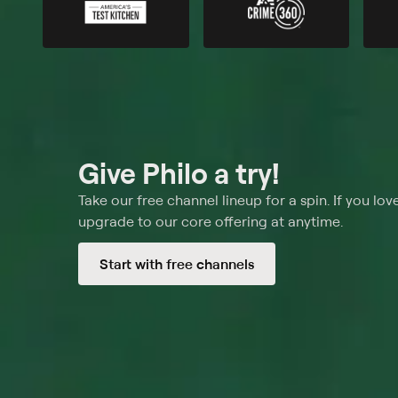
Give Philo a try!
Take our free channel lineup for a spin. If you love
upgrade to our core offering at anytime.
Start with free channels