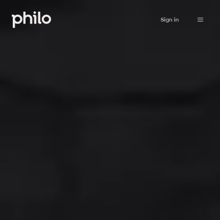
Sign in