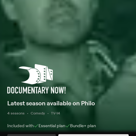
Latest season available on Philo
4 seasons
Comedy
TV-14
Included with
Essential
plan
Bundle+
plan