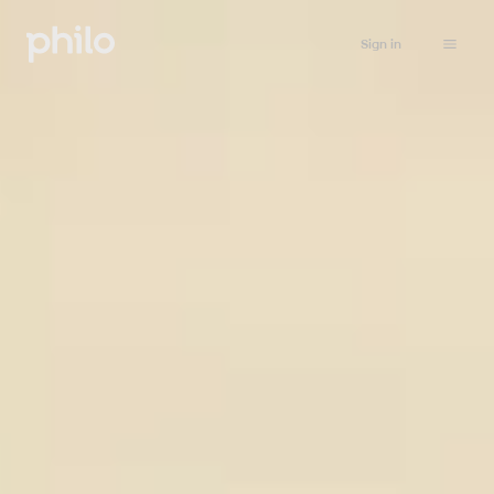
Sign in