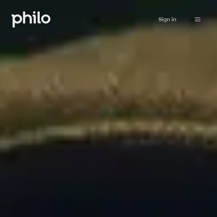
Sign in