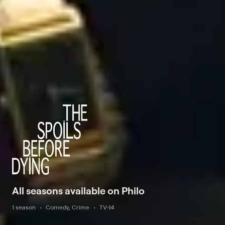
All seasons available on Philo
1 season
Comedy, Crime
TV-14