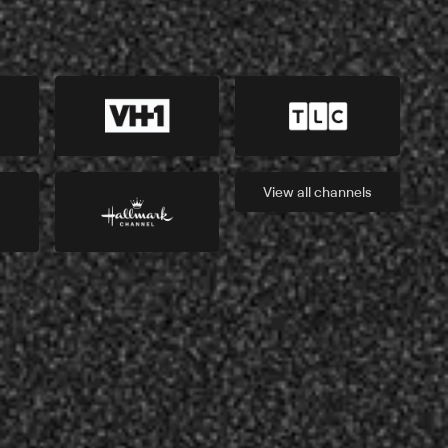
View all
channels