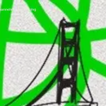
annels
Pricing