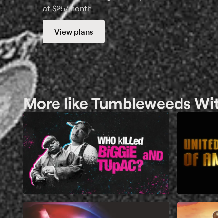
at $25/month.
View plans
More like Tumbleweeds With