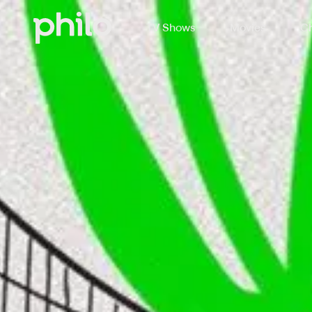
TV Shows
Movies
Ch