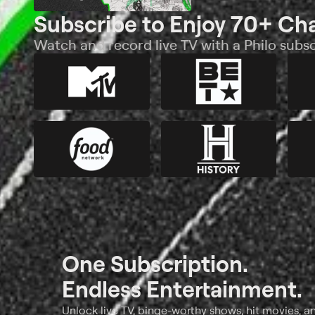
Subscribe to Enjoy 70+ Ch
Watch and record live TV with a Philo subsc
One Subscription.
Endless Entertainment.
Unlock live TV, binge-worthy shows, hit movies, a