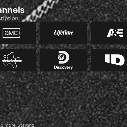
annels
ription
nd more. Starting