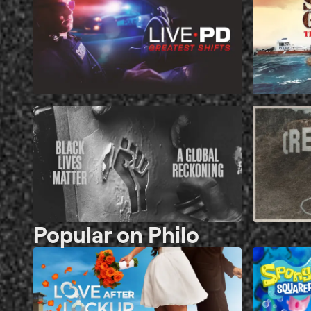
Popular on Philo