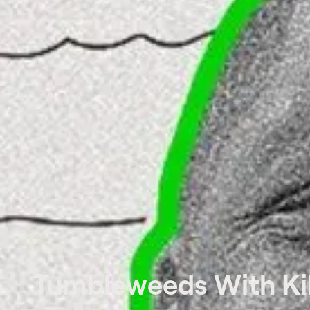
Tumbleweeds With Kil