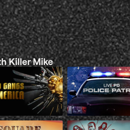
 Killer Mike