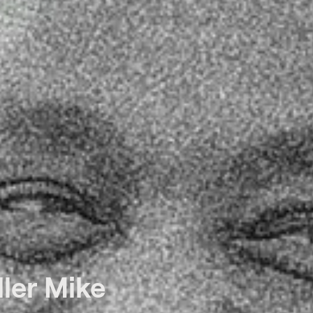
ler Mike