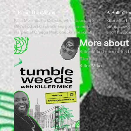
1. Rollin' Thru Vegas
2. Rollin' T
Killer Mike hits up Cookies, which is one of Sin
Killer Mike h
City's hottest dispensaries, gets his mind
birthplace of
warped at Omega Mart, checks sneaks at
and Thistle, 
Urban Necessities, and curbs his munchies at
dispensary St
More abou
Soulbelly BBQ.
Killer Mike tours cities
Starring
Killer Mike