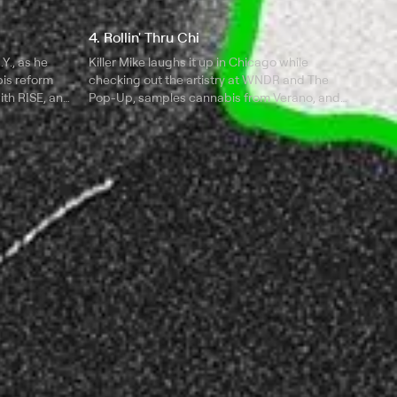
4. Rollin' Thru Chi
Y., as he
Killer Mike laughs it up in Chicago while
is reform
checking out the artistry at WNDR and The
with RISE, and
Pop-Up, samples cannabis from Verano, and
Butter.
talks politics at Curaleaf with Fab 5 Freddy.