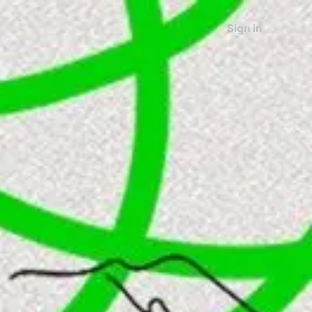
Sign in