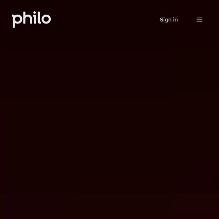
Sign in