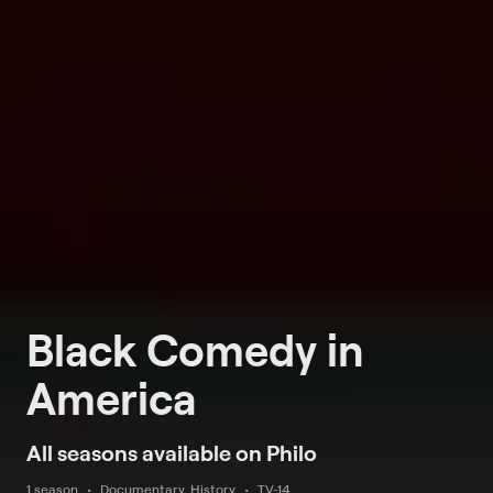
Black Comedy in
America
All seasons available on Philo
1 season
Documentary, History
TV-14