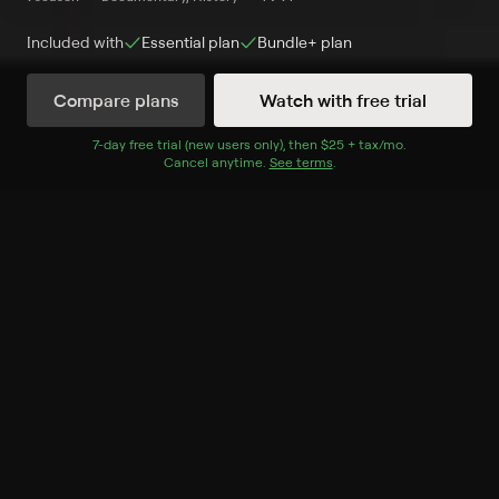
Included with
Essential
plan
Bundle+
plan
Compare plans
Watch with free trial
Watch Now
7
-day free trial (new users only), then
$25 + tax/mo
$25 + tax per 
.
Cancel anytime.
See terms
.
Season 1
10 of 10 Episodes
1. The Original Kings of
Comedy