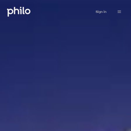
Sign in