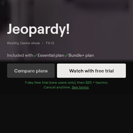
Jeopardy!
Reality, Game show
TV-G
Included with
Essential
plan
Bundle+
plan
Compare plans
Watch with free trial
Watch Jeopardy! on Game Show
7
-day free trial (new users only), then
$25 + tax/mo
$25 + tax per 
.
Cancel anytime.
See terms
.
Network
Record to watch 44 episodes in the next two weeks
S37 E39 August 7, 2026