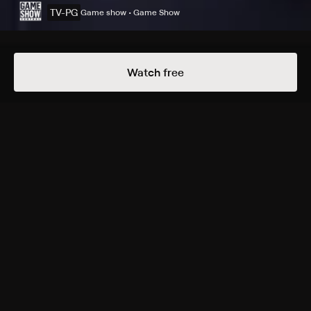
TV-PG
Game show • Game Show
Details
Episodes
Watch free
Kidiotest
Season 2 Episode 64
Two teams of kids compete against each other by
answering brain-teaser puzzles.
Cast
Ben Gleib
Rating
TV-PG
Genres