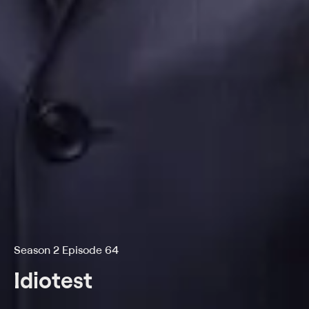
Season 2 Episode 64
Idiotest