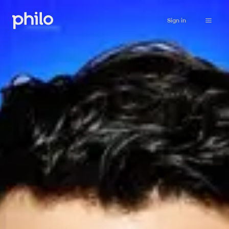
Sign in