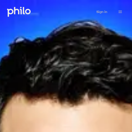
Sign in