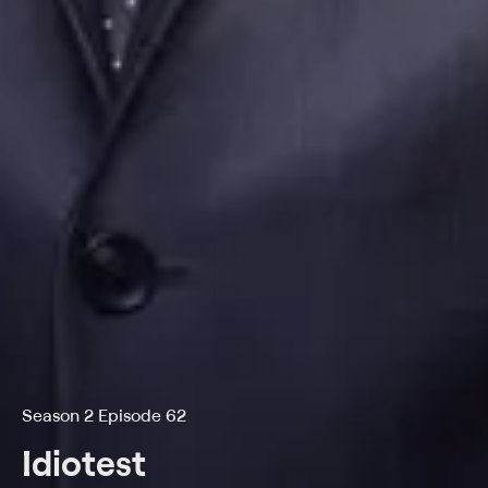
Season 2 Episode 62
Idiotest