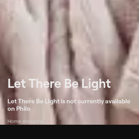
Let There Be Light
Let There Be Light is not currently available
on Philo
Home shopping.