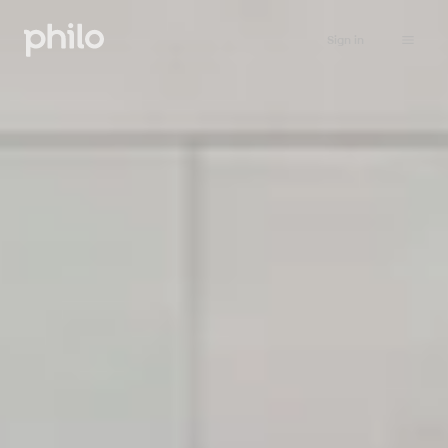
Sign in