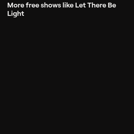
More free shows like Let There Be
Light
More like Let There Be Light