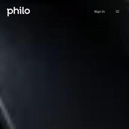
Sign in