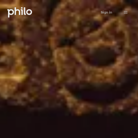
Sign in