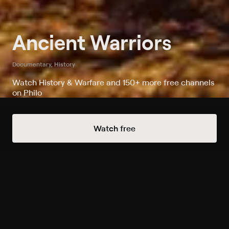
Ancient Warriors
Documentary, History
Watch History & Warfare and 150+ more free channels
on Philo
Always Free Channels
Watch free