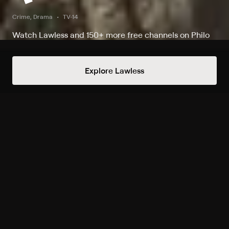
Crime, Drama
TV-14
Watch Lawless and 150+ more free channels on Philo
Watch The Firm on Lawless
Explore Lawless
Record to watch 15 episodes in the next two weeks
S1 E9 Chapter Nine
Tue 3:22am
Upcoming