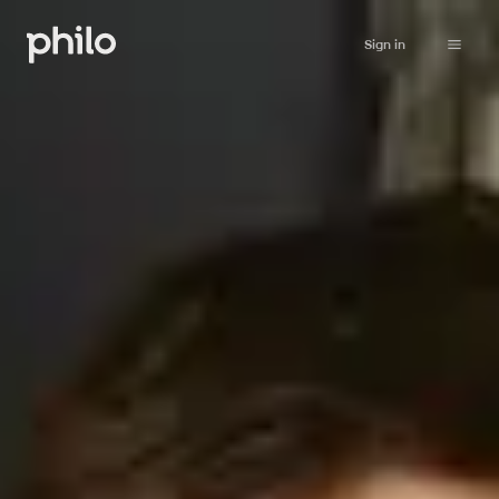
Sign in