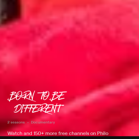
2 seasons
Documentary
Watch and 150+ more free channels on Philo