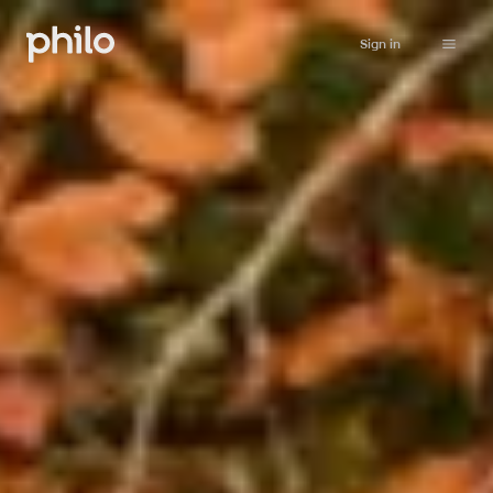
Sign in