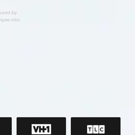
tured by
mpse into