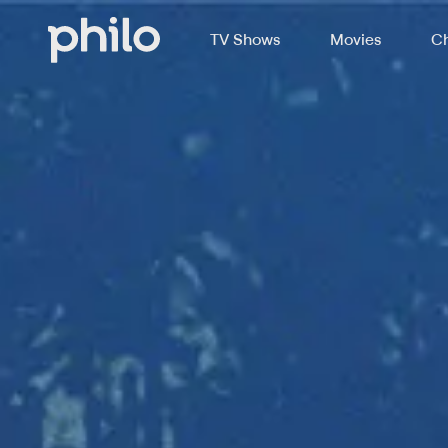
TV Shows
Movies
Ch