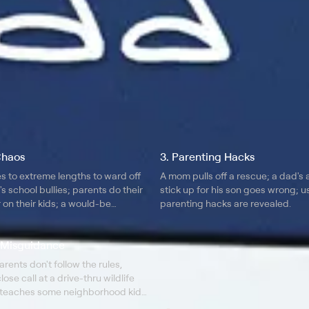
Chaos
3. Parenting Hacks
s to extreme lengths to ward off
A mom pulls off a rescue; a dad's 
s school bullies; parents do their
stick up for his son goes wrong; u
 on their kids; a would-be
parenting hacks are revealed.
rns not to mess with a mom at
ff.
l Misguidance
ents don't follow the rules,
lose call at a drive-thru wildlife
d teaches some neighborhood kids
r they smash his children's carved