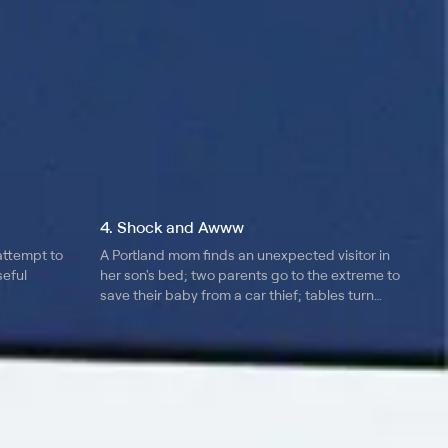
4. Shock and Awww
attempt to
A Portland mom finds an unexpected visitor in
seful
her son's bed; two parents go to the extreme to
save their baby from a car thief; tables turn
when children teach their parents a lesson.