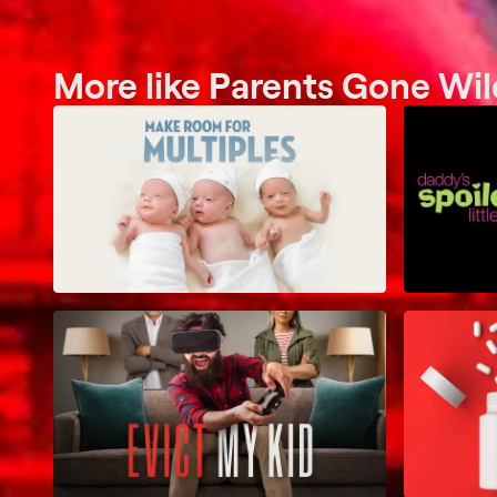
More like Parents Gone Wil