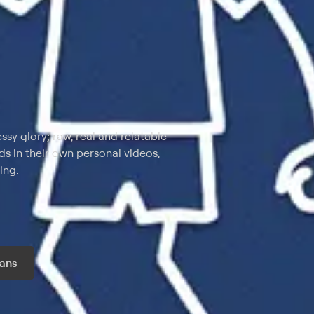
ssy glory; raw, real and relatable
 in their own personal videos,
ing.
ans
r month