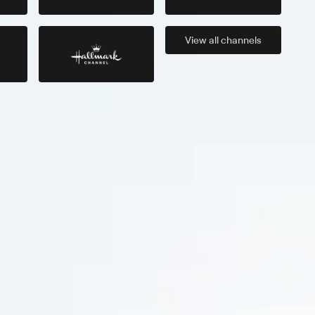
View all
channels