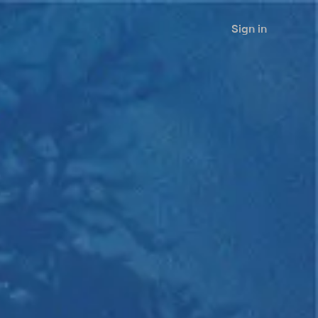
Sign in