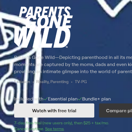
Parents Gone Wild
—
Depicting parenthood in all its me
moments are captured by the moms, dads and even kids
providing an intimate glimpse into the world of parent
1 season
Reality, Parenting
TV-PG
Included with
Essential
plan
Bundle+
plan
Watch with free trial
Compare pl
7
-day free trial (new users only), then 
$25 + tax/mo
$25 + tax pe
.
Cancel anytime.
See terms
.