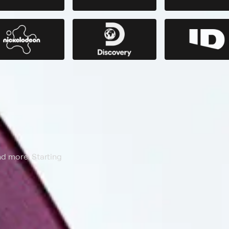
nd more. Starting