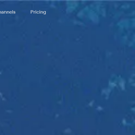
annels
Pricing