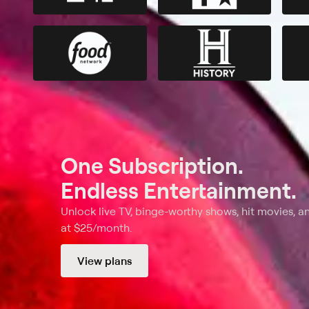
One Subscription.
Endless Entertainment.
Unlock live TV, binge-worthy shows, hit movies, a
at $25/month.
View plans