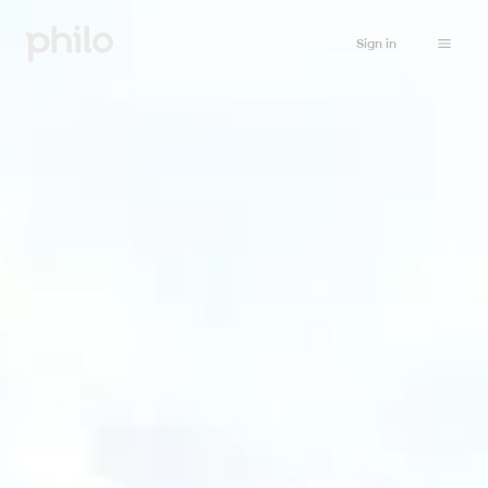
Sign in