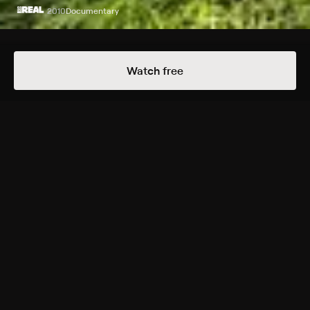
2010
Documentary
Episodes
Details
Watch free
Extras
1 Extra
Nine to Ten
More Free Shows Like This