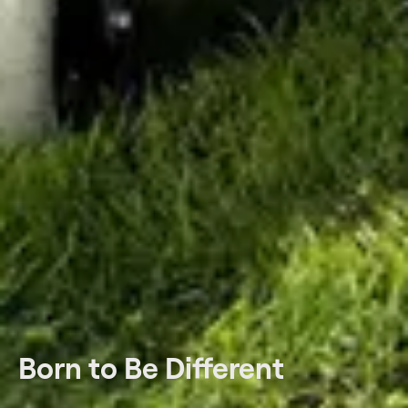
Born to Be Different