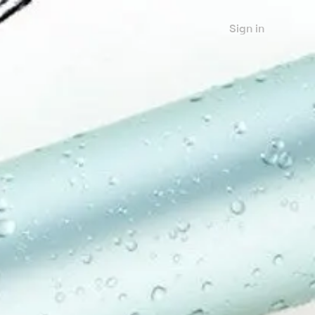
Sign in