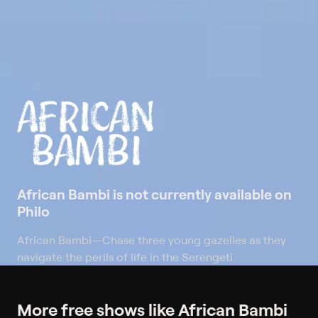
African Bambi is not currently available on
Philo
African Bambi
—
Chase three young gazelles as they
navigate the perils of life in the Serengeti.
More free shows like African Bambi