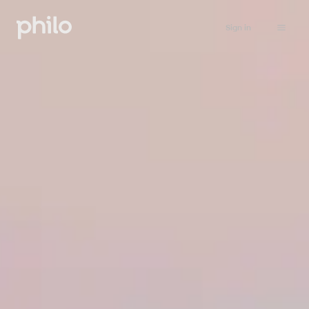
Sign in