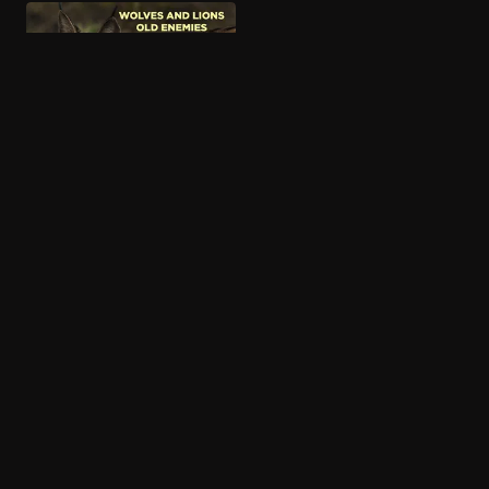
More like African Bambi