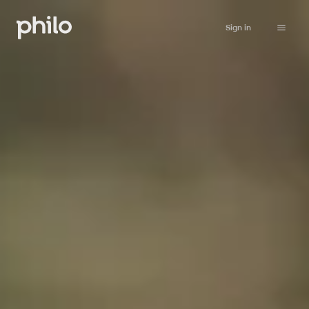
Sign in