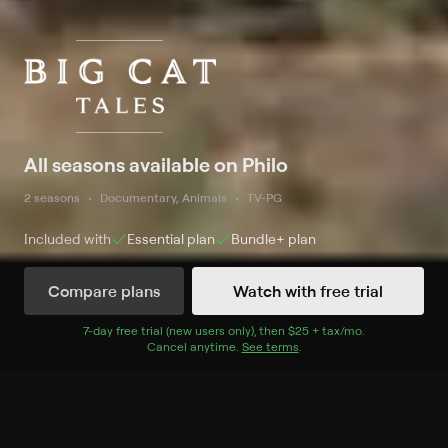
All seasons available on Philo
2 seasons
Documentary, Animals
TV-PG
Included with
Essential
plan
Bundle+
plan
Compare plans
Watch with free trial
Watch Now
7
-day free trial (new users only), then
$25 + tax/mo
$25 + tax per 
.
Cancel anytime.
See terms
.
Season 1
5 of 5 Episodes