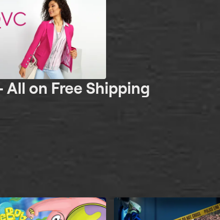
- All on Free Shipping