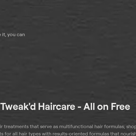
 it, you can
t
Tweak'd Haircare - All on Free
ir treatments that serve as multifunctional hair formulas; sho
s for all hair types with results-oriented formulas that nouris