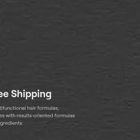
ree Shipping
tifunctional hair formulas;
pes with results-oriented formulas
gredients.