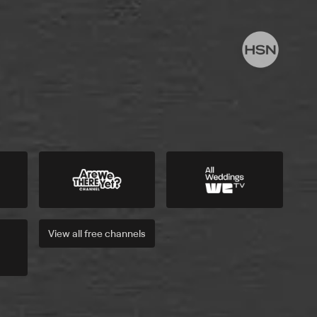
View all
free
channels