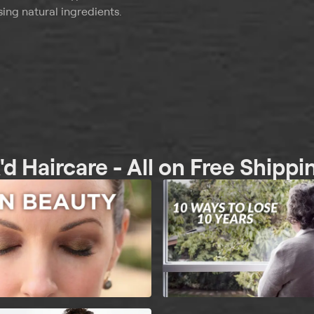
ing natural ingredients.
d Haircare - All on Free Shippi