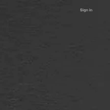
Sign in