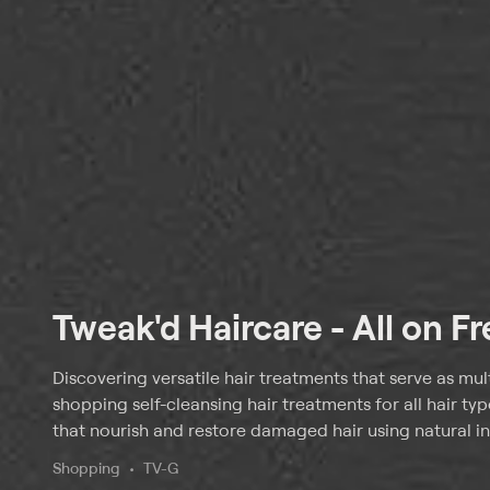
Tweak'd Haircare - All on F
Discovering versatile hair treatments that serve as mul
shopping self-cleansing hair treatments for all hair ty
that nourish and restore damaged hair using natural in
Shopping
TV-G