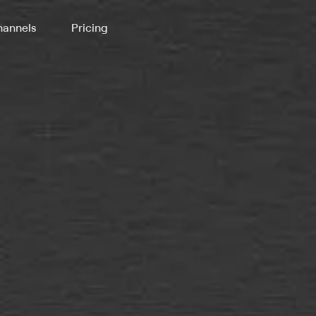
annels
Pricing