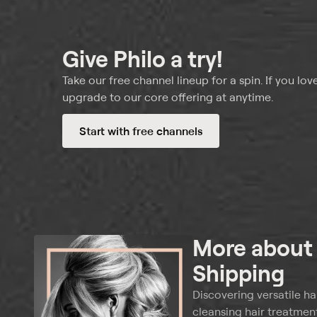
Give Philo a try!
Take our free channel lineup for a spin. If you love
upgrade to our core offering at anytime.
Start with free channels
More abou
Shipping
Discovering versatile ha
cleansing hair treatment