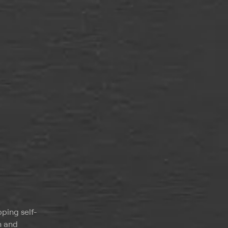
pping self-
h and