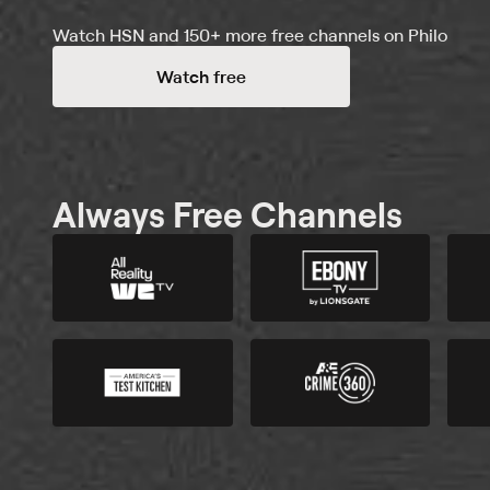
Watch HSN and 150+ more free channels on Philo
Watch free
Always Free Channels