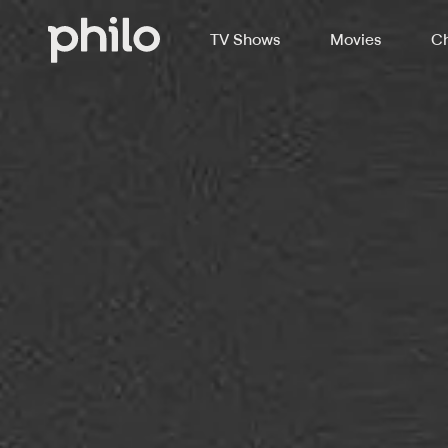
TV Shows
Movies
Ch