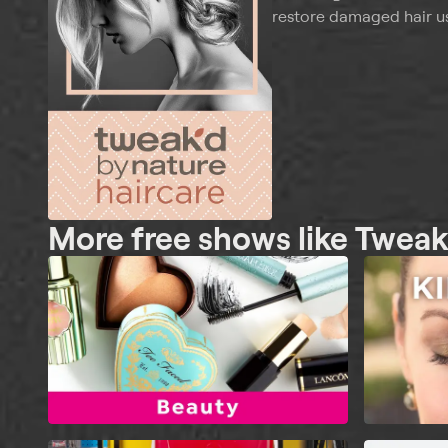
restore damaged hair us
More free shows like Tweak'