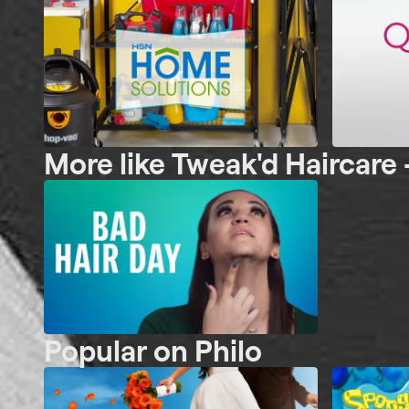
More like Tweak'd Haircare 
Popular on Philo