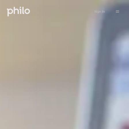
Sign in