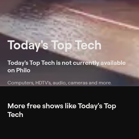
Today's Top Tech
Today's Top Tech is not currently available
on Philo
Computers, HDTV's, audio, cameras and more.
More free shows like Today's Top
Tech