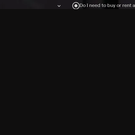
Do I need to buy or rent 
Does Philo offer add-on
How do I get HBO Max Ba
Philo subscription?
Free Channels
TV Shows
Movies
Channels
HBO Max + Philo