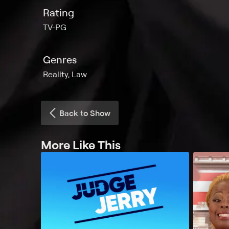
Rating
TV-PG
Genres
Reality, Law
Back to Show
More Like This