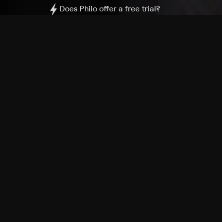
Does Philo offer a free trial?
What do I need to get started?
Philo Footer
Terms
Privacy
Ad Choices
Accessibility
Nielsen TV Rating Measurement
Your Privacy Choices