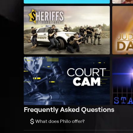
Frequently Asked Questions
$
What does Philo offer?