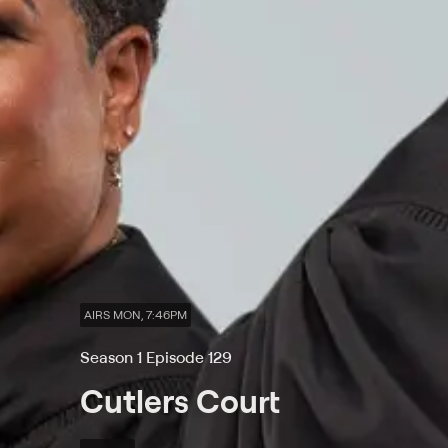
AIRS MON, 7:46PM
Season 1 Episode 129
Cutlers Court