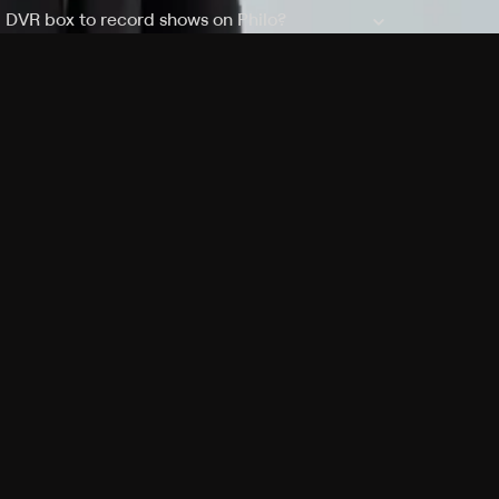
a DVR box to record shows on Philo?
 packages?
sic with Ads plan and discovery+ with my
Pricing
About
Features
Blog
FAQ
Press
Devices
Advertise
Jobs
Help