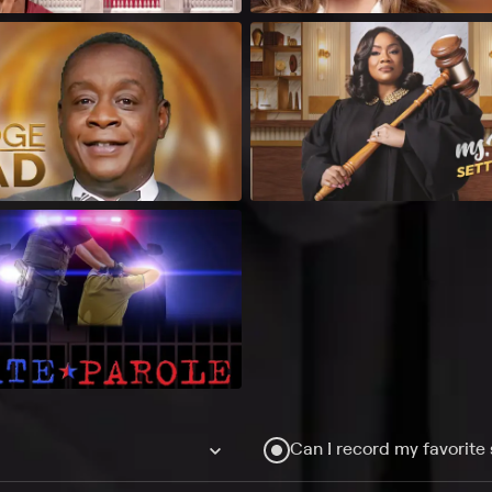
Can I record my favorite