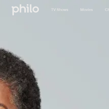
TV Shows
Movies
Ch