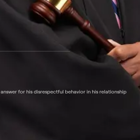
 at $25 per month with a 7-day free trial.
nswer for his disrespectful behavior in his relationship