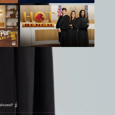
 shows?