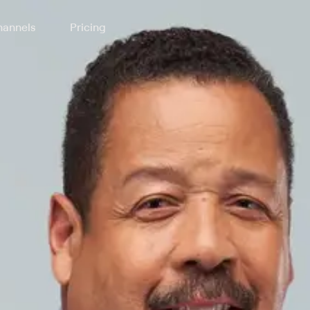
annels
Pricing