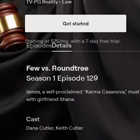
TV-PG
Reality • Law
Get started
Starting at
$25
/mo
.
with a 7-day free trial.
Starting
Episodes
Details
Few vs. Roundtree
Season 1 Episode 129
James, a self-proclaimed "Karma Casanova," must a
with girlfriend Shana.
Cast
Dana Cutler, Keith Cutler