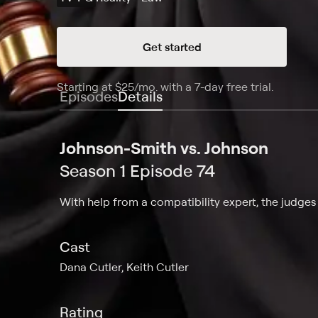
Get started
Starting at
$25
/mo
.
with a 7-day free trial.
Starting
Episodes
Details
Johnson-Smith vs. Johnson
Season 1 Episode 74
With help from a compatibility expert, the judges 
Cast
Dana Cutler, Keith Cutler
Rating