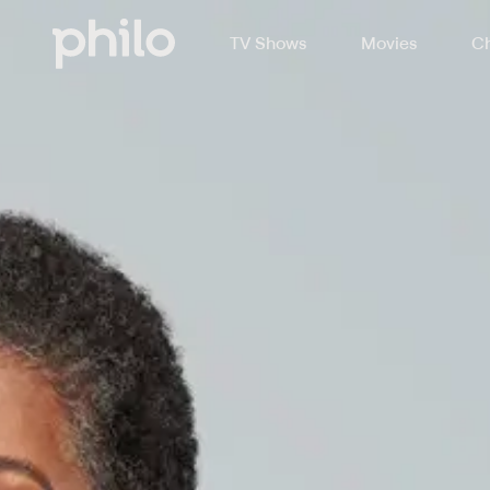
TV Shows
Movies
Ch