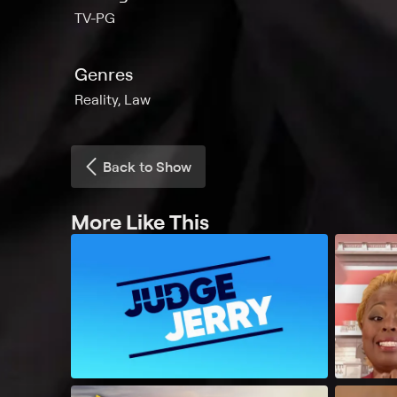
TV-PG
Genres
Reality, Law
Back to Show
More Like This