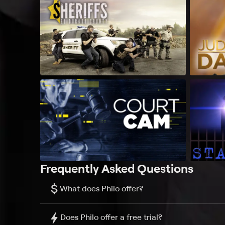
Frequently Asked Questions
$
What does Philo offer?
Does Philo offer a free trial?