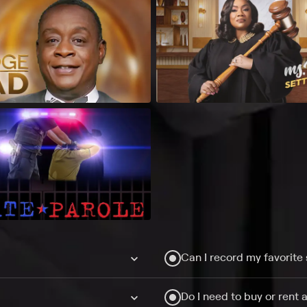
Can I record my favorite
Do I need to buy or rent 