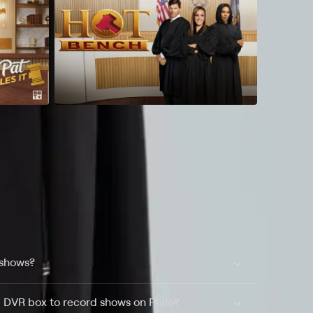
 shows?
a DVR box to record shows on Philo?