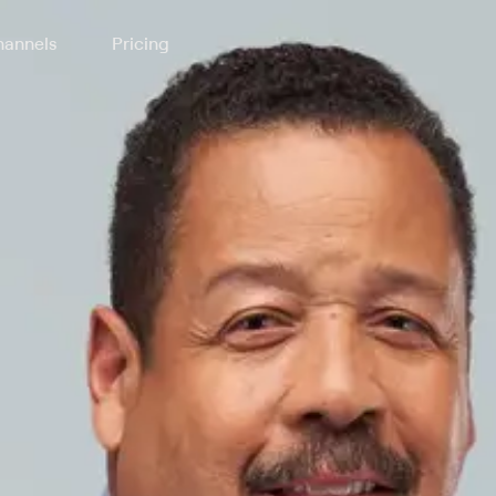
annels
Pricing