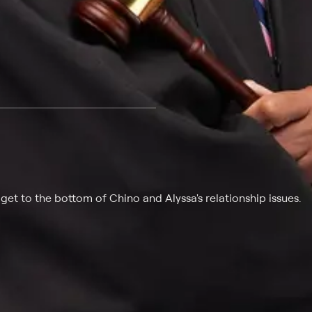
 at $25 per month with a 7-day free trial.
get to the bottom of Chino and Alyssa's relationship issues.