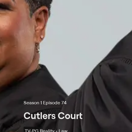
Season 1 Episode 74
Cutlers Court
TV-PG
Reality • Law