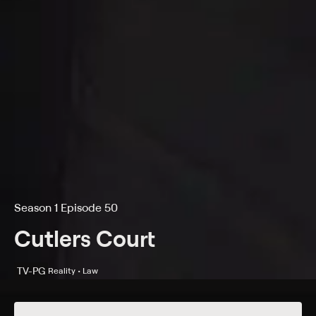
Season 1 Episode 50
Cutlers Court
TV-PG
Reality • Law
Details
Episodes