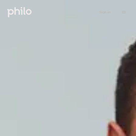
Sign in