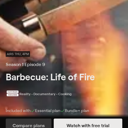
AIRS THU, 4PM
Season 1 Episode 9
Barbecue: Life of Fire
Reality • Documentary • Cooking
Included with
Essential
plan
Bundle+
plan
Compare plans
Watch with free trial