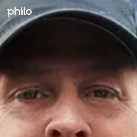
Sign in