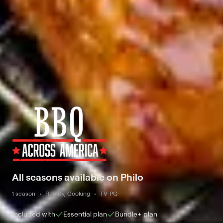
All seasons available on Philo
1 season
Reality, Cooking
TV-PG
Included with
Essential
plan
Bundle+
plan