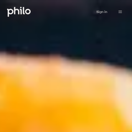
Sign in