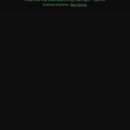
Cancel anytime.
See terms
.
Tastemade
Record to watch 6 episodes in the next two weeks
S1 E6 Smoked Brisket Hero
Expires in 5 days
S1 E5 Santa Maria Tri-tip
Hero
Expires in 5 days