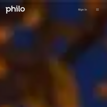
Sign in