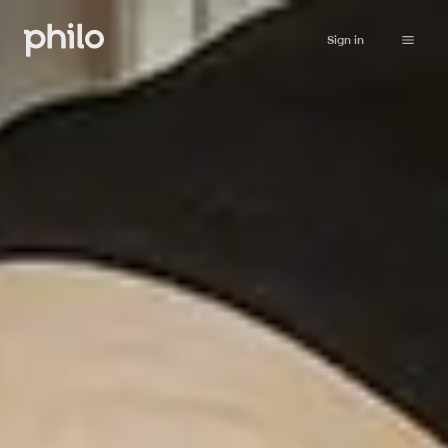
Sign in