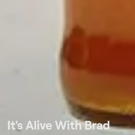
It's Alive With Brad