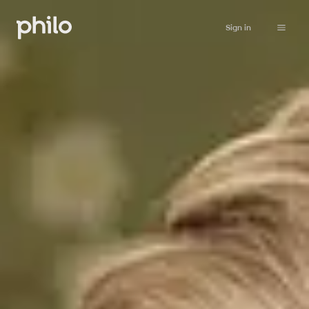
Sign in