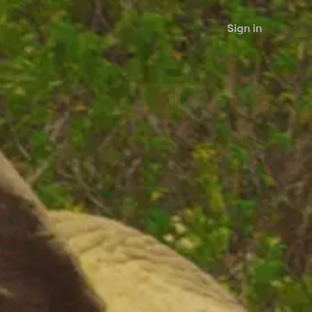
Sign in