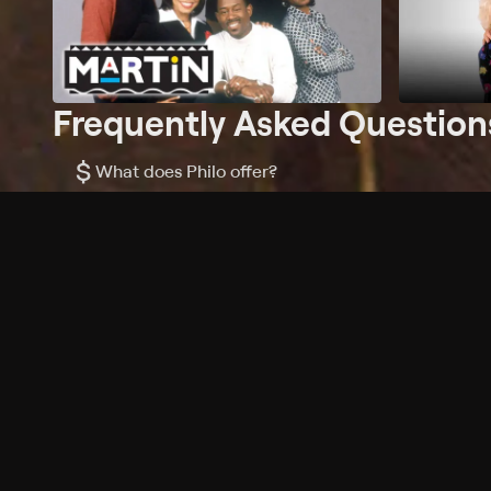
Frequently Asked Question
$
What does Philo offer?
Does Philo offer a free trial?
What do I need to get started?