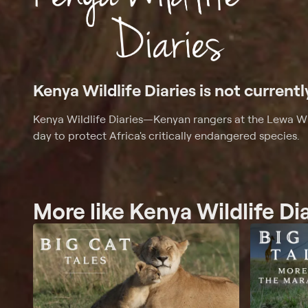
Kenya Wildlife Diaries is not currentl
Kenya Wildlife Diaries
—
Kenyan rangers at the Lewa Wi
day to protect Africa's critically endangered species.
More like Kenya Wildlife Di