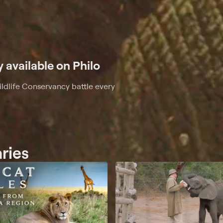
y available on Philo
ldlife Conservancy battle every
aries