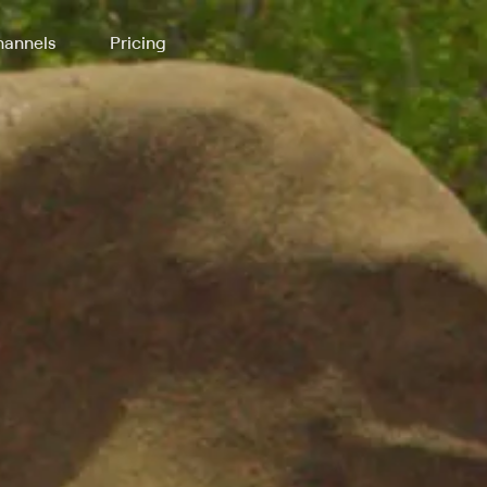
annels
Pricing