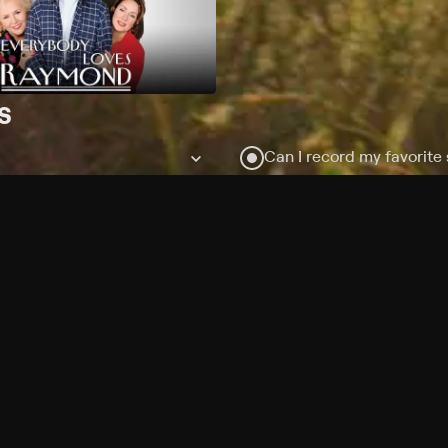
s
Can I record my favorite
Do I need to buy or rent 
Does Philo offer add-on
How do I get HBO Max Bas
subscription?