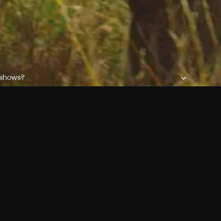
 shows?
a DVR box to record shows on Philo?
 packages?
ic with Ads plan and discovery+ with my Philo