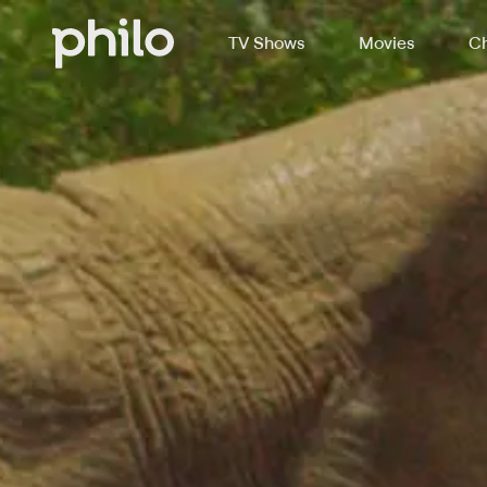
TV Shows
Movies
Ch