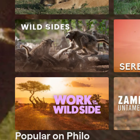
Popular on Philo