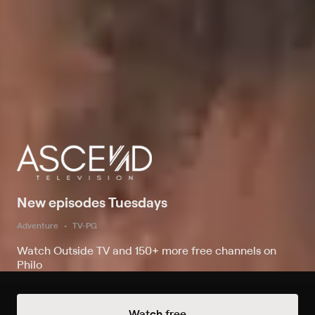
New episodes Tuesdays
Adventure
TV-PG
Watch Outside TV and 150+ more free channels on
Philo
Watch free