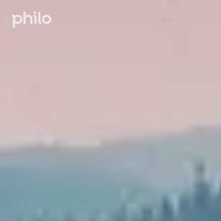
Sign in