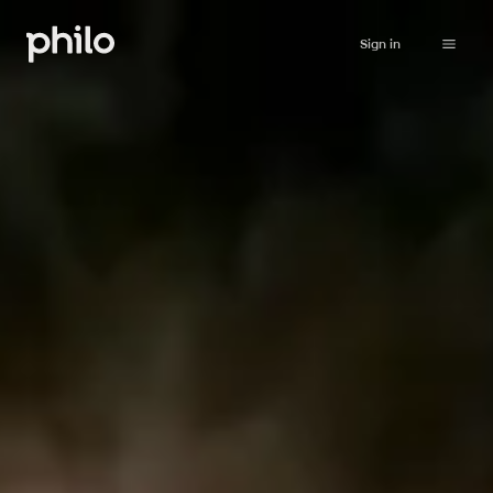
Sign in