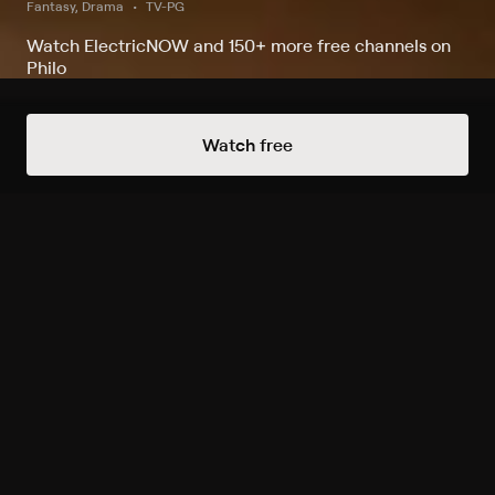
Fantasy, Drama
TV-PG
Watch ElectricNOW and 150+ more free channels on
Philo
Always Free Channels
Watch free