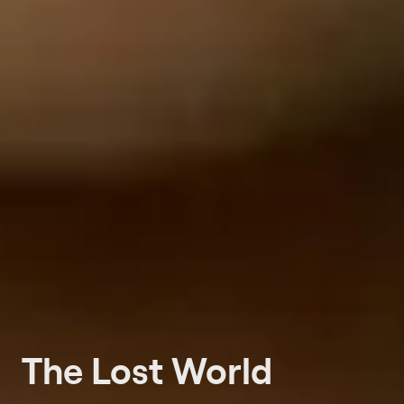
The Lost World