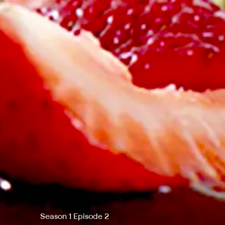
Season 1 Episode 2