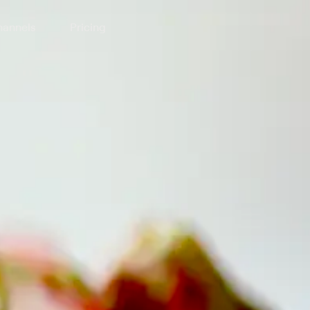
annels
Pricing