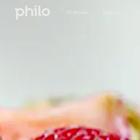
TV Shows
Movies
Ch