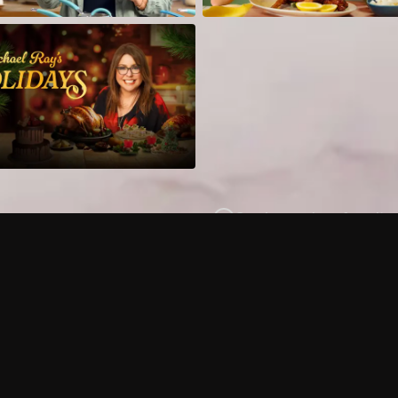
Can I record my favorite
Do I need to buy or rent 
Does Philo offer add-on
How do I get HBO Max Ba
Philo subscription?