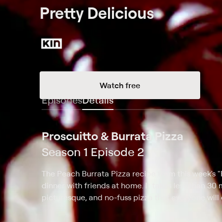
Pretty Delicious
Watch free
Episodes
Details
Proscuitto & Burrata Pizza
Season 1 Episode 2
The Peach Burrata Pizza recipe from this week's "P
dinner with friends at home. It takes less than 30 
picturesque, and no-fuss pizza that everyone will 