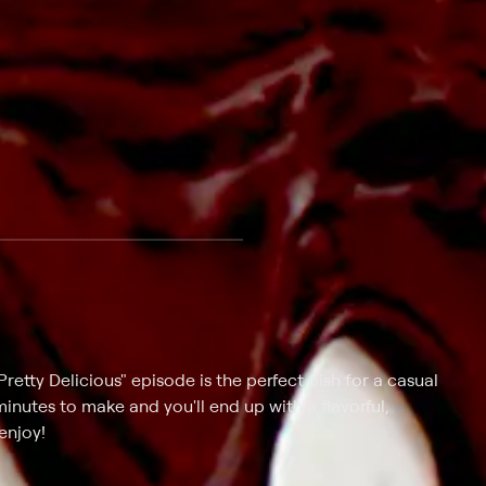
retty Delicious" episode is the perfect dish for a casual
minutes to make and you'll end up with a flavorful,
enjoy!