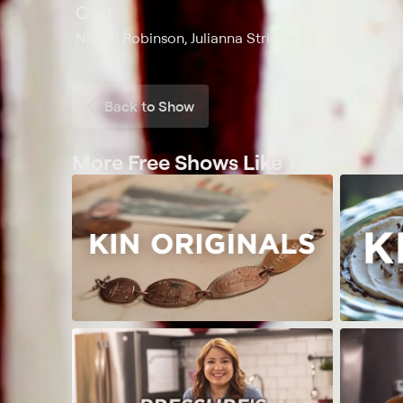
Cast
Naomi Robinson, Julianna Strickland
Back to Show
More Free Shows Like This