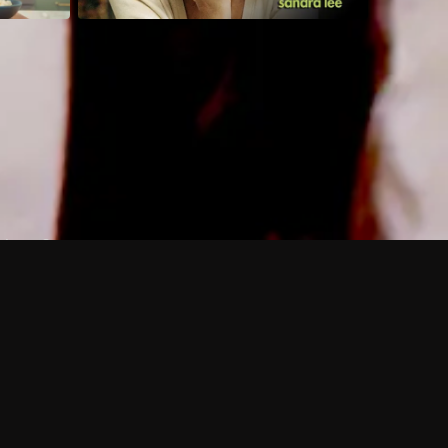
 shows?
a DVR box to record shows on Philo?
 packages?
sic with Ads plan and discovery+ with my