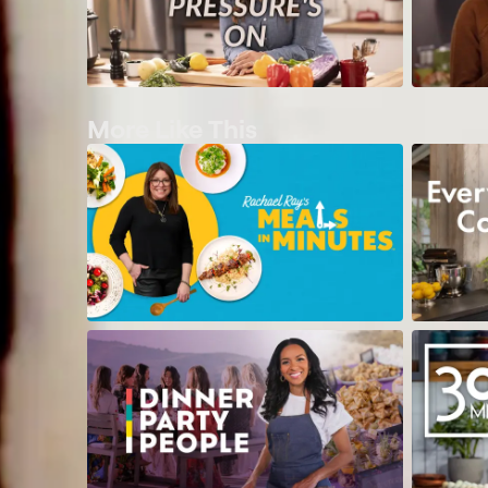
More Like This