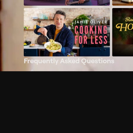
Frequently Asked Questions
$
What does Philo offer?
Does Philo offer a free trial?
What do I need to get started?