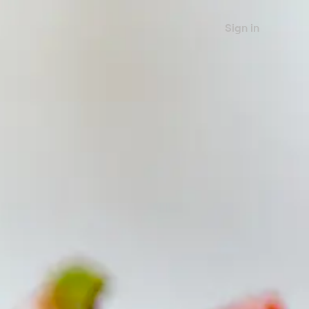
Sign in