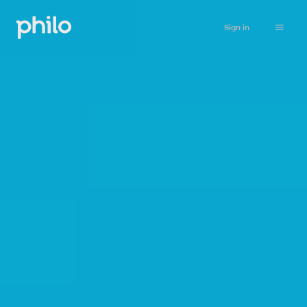
Sign in