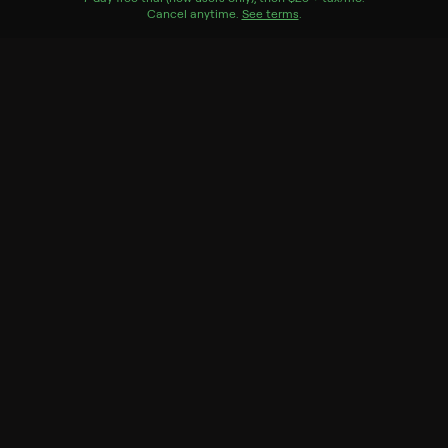
Cancel anytime.
See terms
.
Season 1
20 of 20 Episodes
1. Reintroduction to Top
Tonkatsu
2. Thai Chicken With Sweet
and Hot Peppers