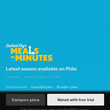
Latest season available on Philo
5 seasons
Reality, Cooking
TV-PG
Included with
Essential
plan
Bundle+
plan
Compare plans
Watch with free trial
Watch Now
7
-day free trial (new users only), then
$25 + tax/mo
$25 + tax per 
.