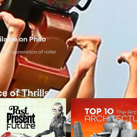
ilable on Philo
 next generation of roller
e of Thrills