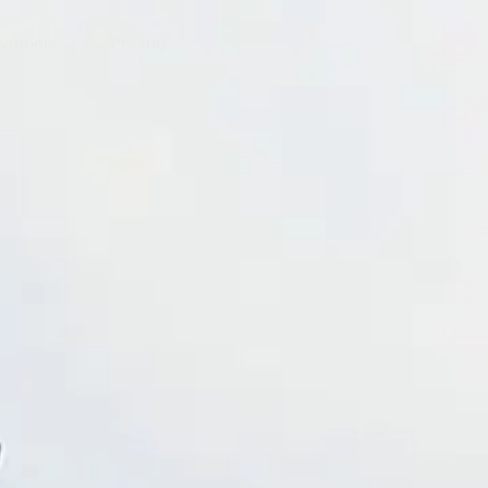
annels
Pricing