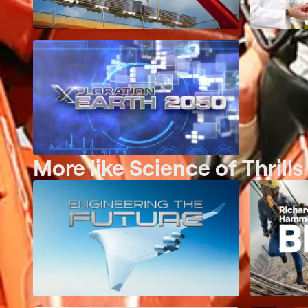
More like Science of Thrills