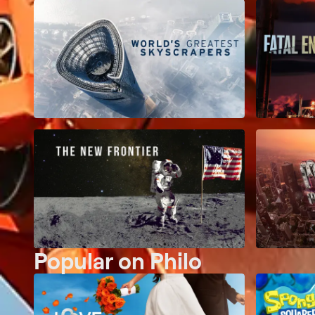
Popular on Philo