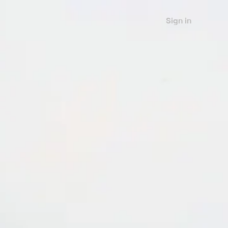
Sign in