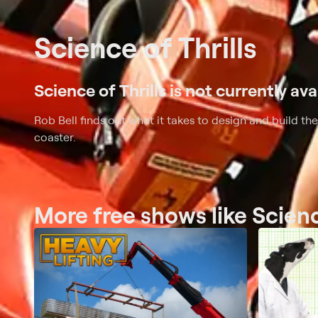
Science of Thrills
Science of Thrills is not currently ava
Rob Bell finds out what it takes to design and build the
coaster.
More free shows like Scienc