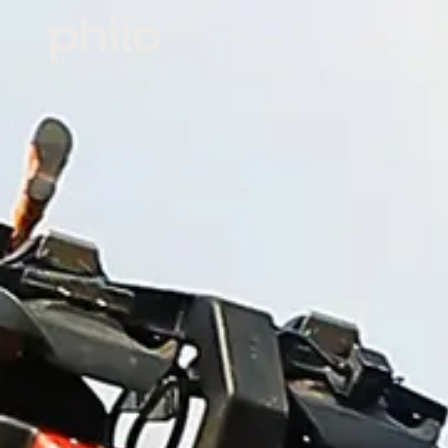
TV Shows
Movies
Ch