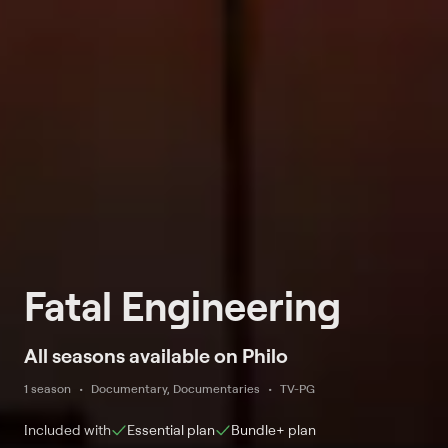
Fatal Engineering
All seasons available on Philo
1 season
Documentary, Documentaries
TV-PG
Included with
Essential
plan
Bundle+
plan