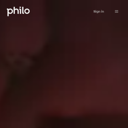
Sign in